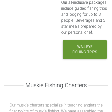
Our all-inclusive packages
include guided fishing trips
and lodging for up to 8
people. Beverages and 5
star meals prepared by
our personal chef.
WALLEYE
FISHING TRIPS
Muskie Fishing Charters
Our muskie charters specialize in teaching anglers the
finer points of muskie fishing. We have assembled the