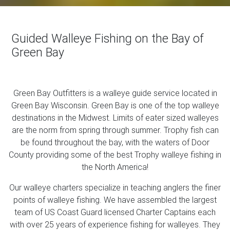
Guided Walleye Fishing on the Bay of
Green Bay
Green Bay Outfitters is a walleye guide service located in
Green Bay Wisconsin. Green Bay is one of the top walleye
destinations in the Midwest. Limits of eater sized walleyes
are the norm from spring through summer. Trophy fish can
be found throughout the bay, with the waters of Door
County providing some of the best Trophy walleye fishing in
the North America!
Our walleye charters specialize in teaching anglers the finer
points of walleye fishing. We have assembled the largest
team of US Coast Guard licensed Charter Captains each
with over 25 years of experience fishing for walleyes. They