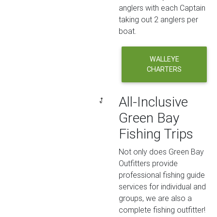
anglers with each Captain
taking out 2 anglers per
boat.
WALLEYE
CHARTERS
All-Inclusive
Green Bay
Fishing Trips
Not only does Green Bay
Outfitters provide
professional fishing guide
services for individual and
groups, we are also a
complete fishing outfitter!