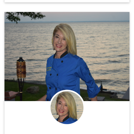
About Karen Wilets
Chef Karen Wilets has been the executive chef and owner of The
Good life private chef Co. serving the greater Milwaukee area for
almost 20 years. She brings years of experience in restaurants and
private catering while always creating new and original meals for
guests. As the private chef of Green Bay Outfitters Chef Karen has
insured that the food has become one of the most memorable
parts of the package experience.
See Less