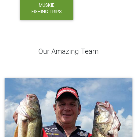
MUSKIE
FISHING TRIPS
Our Amazing Team
About Jeff Boutin
Captain Jeff Boutin is a US Coast Guard Licensed 50 Ton Masters
Charter Captain and Tournament Angler from Mequon WI. Jeff has
been fishing for walleyes for over 30 years and can teach you
some of the techniques used in tournament angling in order for
you to be more successful at fishing in the future. Depending on