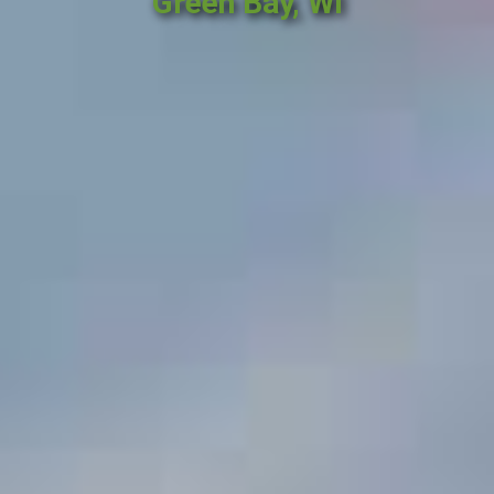
Green Bay, WI