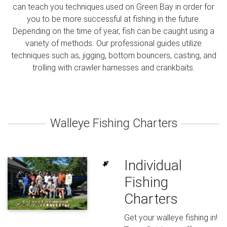
can teach you techniques used on Green Bay in order for
you to be more successful at fishing in the future.
Depending on the time of year, fish can be caught using a
variety of methods. Our professional guides utilize
techniques such as, jigging, bottom bouncers, casting, and
trolling with crawler harnesses and crankbaits.
Walleye Fishing Charters
Individual
Fishing
Charters
Get your walleye fishing in!