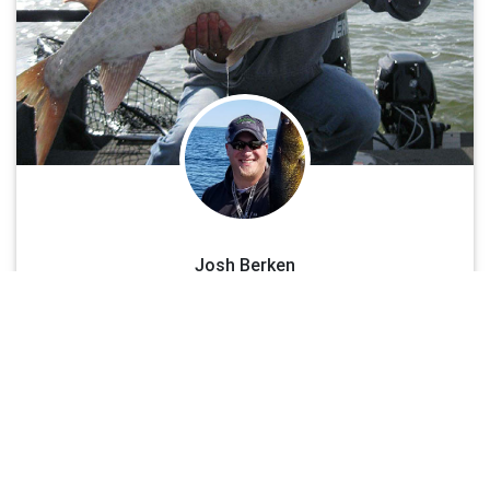
with being a certified Charter Captain and guide, Josh is also a
devoted family man. He loves to spend time with his daughter and
girl friend taking time to share this beautiful fishery with them, as
well. Captain Josh’s love for the sport of fishing began on the lakes
in the Vilas County area at the age of five years old, when he used
to visit his grandparents. The first thing he always wanted to do
was get in the boat and start fishing. From there, his love for the
sport grew. His father showed him the ropes on Green Bay and
Lake Michigan chasing giant, yellow perch, walleyes, trout and
salmon. Now his love for the sport is an ADDICTION!
Josh Berken
See Less
Muskie & Walleye
See More