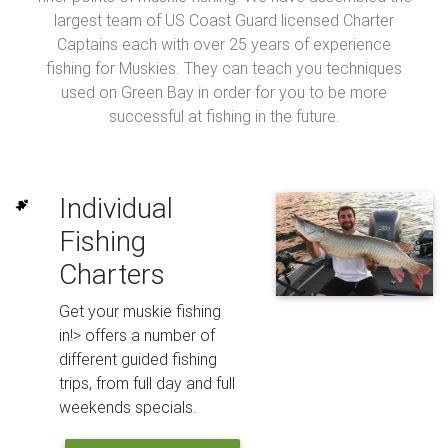
largest team of US Coast Guard licensed Charter
Captains each with over 25 years of experience
fishing for Muskies. They can teach you techniques
used on Green Bay in order for you to be more
successful at fishing in the future.
Individual
Fishing
Charters
Get your muskie fishing
in!> offers a number of
different guided fishing
trips, from full day and full
weekends specials.