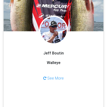
the time of year, fish can be caught using a variety of methods. Jeff
can teach you some of the finer details behind jigging, bottom
bouncers, casting, and trolling with crawler harnesses and
crankbaits. You will only find Jeff on the Bay of Green Bay because
it is one of the top walleye destinations in the Midwest. Limits of
eater sized walleyes are the normal from spring through summer.
Trophy fish can be found throughout the bay, with the waters of
Door County providing some of the best Trophy walleye fishing in
the North America!
Jeff Boutin
See Less
Walleye
See More