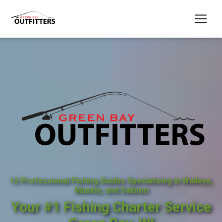
12 Professional Fishing Guides Specializing in Walleye,
Muskie, and Salmon
Your #1 Fishing Charter Service