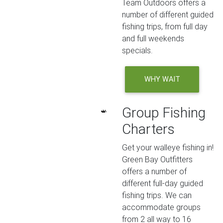
Team Outdoors offers a
number of different guided
fishing trips, from full day
and full weekends
specials.
WHY WAIT
Group Fishing
Charters
Get your walleye fishing in!
Green Bay Outfitters
offers a number of
different full-day guided
fishing trips. We can
accommodate groups
from 2 all way to 16