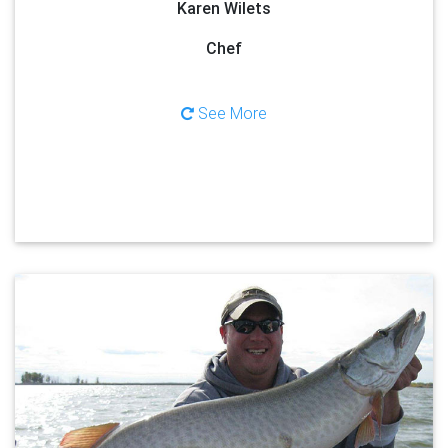
Karen Wilets
Chef
See More
About Josh Berken
Your captain, Josh Berken, was born and raised in Green Bay,
Wisconsin, calling Lake Michigan and the Bay of Green Bay, his
home waters for more than twenty years, chasing multiple species
such as; walleyes, muskies, salmon, trout, and northern pike. Along